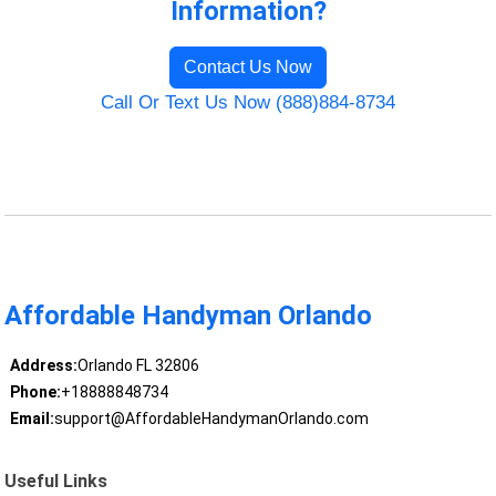
Information?
Contact Us Now
Call Or Text Us Now (888)884-8734
Affordable Handyman Orlando
Address:
Orlando FL 32806
Phone:
+18888848734
Email:
support@AffordableHandymanOrlando.com
Useful Links