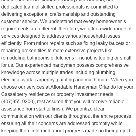
dedicated team of skilled professionals is committed to
delivering exceptional craftsmanship and outstanding
customer service. We understand that every homeowner"s
requirements are different; therefore, we offer a wide range of
services designed to address various household issues
efficiently. From minor repairs such as fixing leaky faucets or
repairing broken tiles to more extensive projects like
remodeling bathrooms or kitchens – no job is too big or small
for us. Our experienced handymen possess comprehensive
knowledge across multiple trades including plumbing,
electrical work, carpentry, painting and much more. When you
choose our services at Affordable Handyman Orlando for your
Casselberry residence or property investment needs
(407)955-9200), rest assured that you will receive reliable
assistance from start to finish. We prioritize clear
communication with our clients throughout the entire process
ensuring all their concerns are addressed promptly while
keeping them informed about progress made on their project.