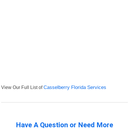
View Our Full List of
Casselberry Florida Services
Have A Question or Need More