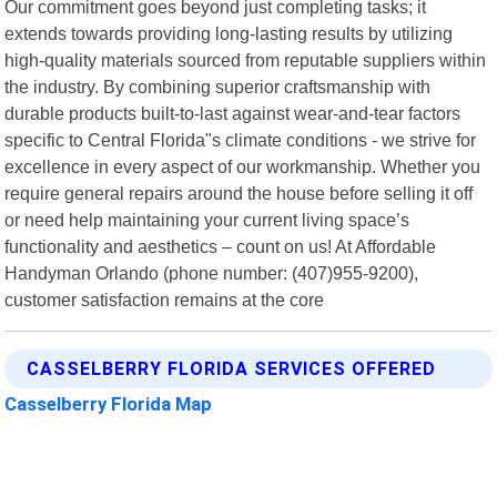
Our commitment goes beyond just completing tasks; it
extends towards providing long-lasting results by utilizing
high-quality materials sourced from reputable suppliers within
the industry. By combining superior craftsmanship with
durable products built-to-last against wear-and-tear factors
specific to Central Florida"s climate conditions - we strive for
excellence in every aspect of our workmanship. Whether you
require general repairs around the house before selling it off
or need help maintaining your current living space’s
functionality and aesthetics – count on us! At Affordable
Handyman Orlando (phone number: (407)955-9200),
customer satisfaction remains at the core
CASSELBERRY FLORIDA SERVICES OFFERED
Casselberry Florida Map