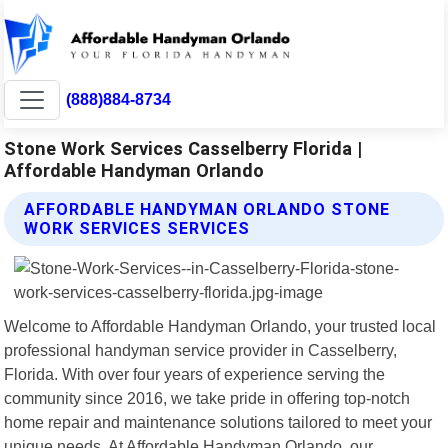
(888)884-8734
Stone Work Services Casselberry Florida |
Affordable Handyman Orlando
AFFORDABLE HANDYMAN ORLANDO STONE
WORK SERVICES SERVICES
Welcome to Affordable Handyman Orlando, your trusted local
professional handyman service provider in Casselberry,
Florida. With over four years of experience serving the
community since 2016, we take pride in offering top-notch
home repair and maintenance solutions tailored to meet your
unique needs. At Affordable Handyman Orlando, our