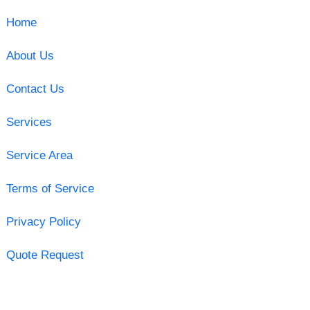
Home
About Us
Contact Us
Services
Service Area
Terms of Service
Privacy Policy
Quote Request