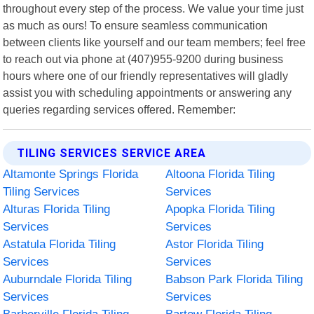
throughout every step of the process. We value your time just
as much as ours! To ensure seamless communication
between clients like yourself and our team members; feel free
to reach out via phone at (407)955-9200 during business
hours where one of our friendly representatives will gladly
assist you with scheduling appointments or answering any
queries regarding services offered. Remember:
TILING SERVICES SERVICE AREA
Altamonte Springs Florida
Altoona Florida Tiling
Tiling Services
Services
Alturas Florida Tiling
Apopka Florida Tiling
Services
Services
Astatula Florida Tiling
Astor Florida Tiling
Services
Services
Auburndale Florida Tiling
Babson Park Florida Tiling
Services
Services