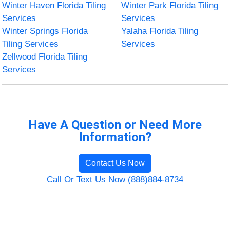
Winter Haven Florida Tiling
Winter Park Florida Tiling
Services
Services
Winter Springs Florida
Yalaha Florida Tiling
Tiling Services
Services
Zellwood Florida Tiling
Services
Have A Question or Need More
Information?
Contact Us Now
Call Or Text Us Now (888)884-8734