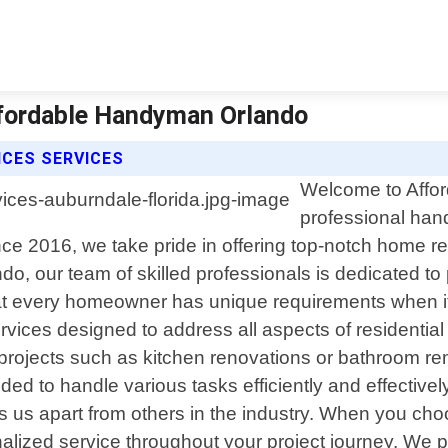
Affordable Handyman Orlando
ICES SERVICES
Welcome to Affor
professional han
ce 2016, we take pride in offering top-notch home re
o, our team of skilled professionals is dedicated to
at every homeowner has unique requirements when it
ices designed to address all aspects of residential
rojects such as kitchen renovations or bathroom remo
to handle various tasks efficiently and effectively w
s us apart from others in the industry. When you c
lized service throughout your project journey. We pr