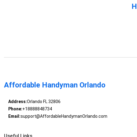
H
Affordable Handyman Orlando
Address:
Orlando FL 32806
Phone:
+18888848734
Email:
support@AffordableHandymanOrlando.com
Useful Links