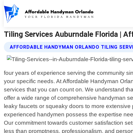
Tiling Services Auburndale Florida | 
AFFORDABLE HANDYMAN ORLANDO TILING SERV
four years of experience serving the community sin
your specific needs. At Affordable Handyman Orland
services that you can count on. We understand th
offer a wide range of comprehensive handyman serv
leaky faucets or squeaky doors to more extensive p
experienced handymen possess the expertise needed 
Our commitment towards customer satisfaction set
less than promptness, professionalism, and persona