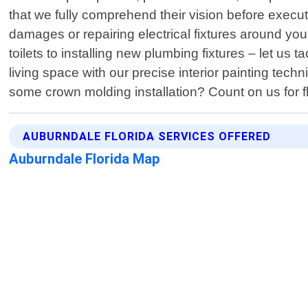
that we fully comprehend their vision before execut
damages or repairing electrical fixtures around you
toilets to installing new plumbing fixtures – let u
living space with our precise interior painting te
some crown molding installation? Count on us for 
AUBURNDALE FLORIDA SERVICES OFFERED
Auburndale Florida Map