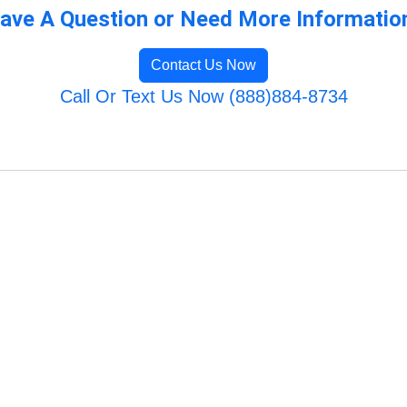
ave A Question or Need More Informatio
Contact Us Now
Call Or Text Us Now (888)884-8734