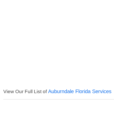
Auburndale Florida Services
View Our Full List of