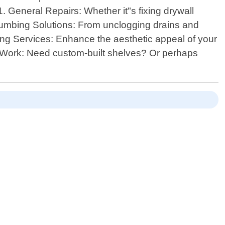
. General Repairs: Whether it"s fixing drywall
 Plumbing Solutions: From unclogging drains and
nting Services: Enhance the aesthetic appeal of your
ry Work: Need custom-built shelves? Or perhaps