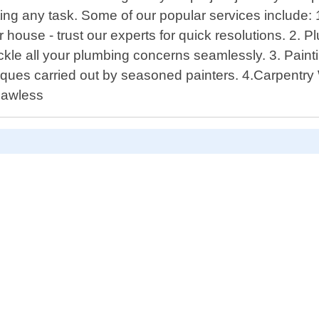
ing any task. Some of our popular services include: 1
r house - trust our experts for quick resolutions. 2.
s tackle all your plumbing concerns seamlessly. 3. Pai
chniques carried out by seasoned painters. 4.Carpent
flawless