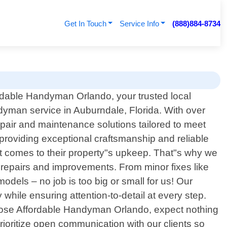
Get In Touch
Service Info
(888)884-8734
dable Handyman Orlando, your trusted local
dyman service in Auburndale, Florida. With over
pair and maintenance solutions tailored to meet
 providing exceptional craftsmanship and reliable
 comes to their property"s upkeep. That"s why we
 repairs and improvements. From minor fixes like
dels – no job is too big or small for us! Our
hile ensuring attention-to-detail at every step.
hoose Affordable Handyman Orlando, expect nothing
ioritize open communication with our clients so