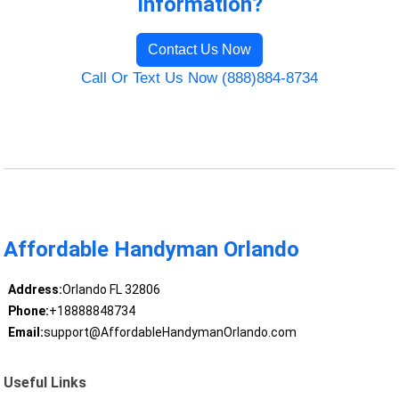
Information?
Contact Us Now
Call Or Text Us Now (888)884-8734
Affordable Handyman Orlando
Address:
Orlando FL 32806
Phone:
+18888848734
Email:
support@AffordableHandymanOrlando.com
Useful Links