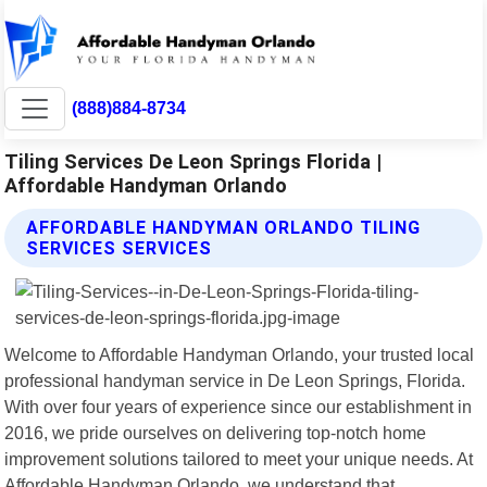
(888)884-8734
Tiling Services De Leon Springs Florida |
Affordable Handyman Orlando
AFFORDABLE HANDYMAN ORLANDO TILING
SERVICES SERVICES
Welcome to Affordable Handyman Orlando, your trusted local
professional handyman service in De Leon Springs, Florida.
With over four years of experience since our establishment in
2016, we pride ourselves on delivering top-notch home
improvement solutions tailored to meet your unique needs. At
Affordable Handyman Orlando, we understand that