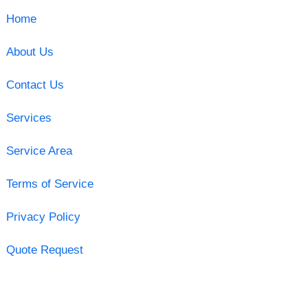
Home
About Us
Contact Us
Services
Service Area
Terms of Service
Privacy Policy
Quote Request