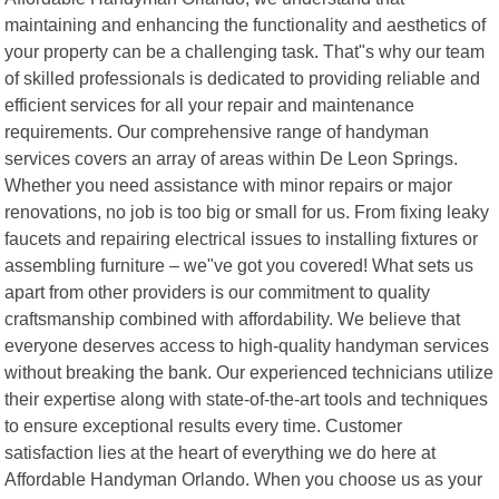
maintaining and enhancing the functionality and aesthetics of
your property can be a challenging task. That"s why our team
of skilled professionals is dedicated to providing reliable and
efficient services for all your repair and maintenance
requirements. Our comprehensive range of handyman
services covers an array of areas within De Leon Springs.
Whether you need assistance with minor repairs or major
renovations, no job is too big or small for us. From fixing leaky
faucets and repairing electrical issues to installing fixtures or
assembling furniture – we"ve got you covered! What sets us
apart from other providers is our commitment to quality
craftsmanship combined with affordability. We believe that
everyone deserves access to high-quality handyman services
without breaking the bank. Our experienced technicians utilize
their expertise along with state-of-the-art tools and techniques
to ensure exceptional results every time. Customer
satisfaction lies at the heart of everything we do here at
Affordable Handyman Orlando. When you choose us as your