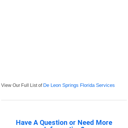
View Our Full List of
De Leon Springs Florida Services
Have A Question or Need More