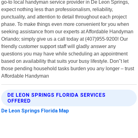
go-to local handyman service provider in De Leon Springs,
expect nothing less than professionalism, reliability,
punctuality, and attention to detail throughout each project
phase. To make things even more convenient for you when
seeking assistance from our experts at Affordable Handyman
Orlando; simply give us a call today at (407)955-9200! Our
friendly customer support staff will gladly answer any
questions you may have while scheduling an appointment
based on availability that suits your busy lifestyle. Don"t let
those pending household tasks burden you any longer – trust
Affordable Handyman
DE LEON SPRINGS FLORIDA SERVICES
OFFERED
De Leon Springs Florida Map