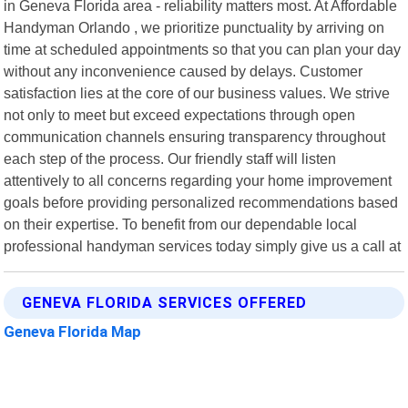
in Geneva Florida area - reliability matters most. At Affordable
Handyman Orlando , we prioritize punctuality by arriving on
time at scheduled appointments so that you can plan your day
without any inconvenience caused by delays. Customer
satisfaction lies at the core of our business values. We strive
not only to meet but exceed expectations through open
communication channels ensuring transparency throughout
each step of the process. Our friendly staff will listen
attentively to all concerns regarding your home improvement
goals before providing personalized recommendations based
on their expertise. To benefit from our dependable local
professional handyman services today simply give us a call at
GENEVA FLORIDA SERVICES OFFERED
Geneva Florida Map