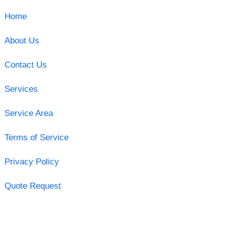
Home
About Us
Contact Us
Services
Service Area
Terms of Service
Privacy Policy
Quote Request