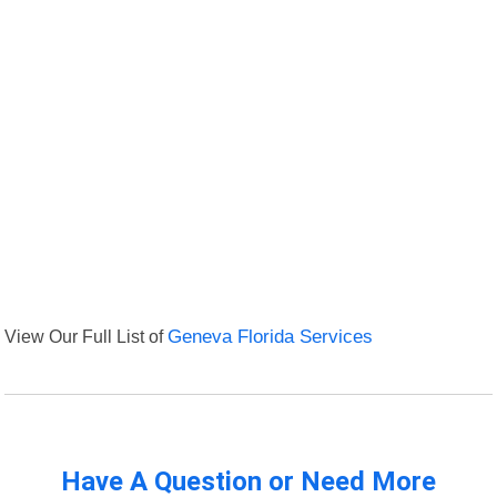
View Our Full List of
Geneva Florida Services
Have A Question or Need More