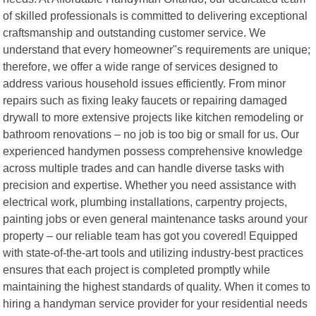
of skilled professionals is committed to delivering exceptional
craftsmanship and outstanding customer service. We
understand that every homeowner"s requirements are unique;
therefore, we offer a wide range of services designed to
address various household issues efficiently. From minor
repairs such as fixing leaky faucets or repairing damaged
drywall to more extensive projects like kitchen remodeling or
bathroom renovations – no job is too big or small for us. Our
experienced handymen possess comprehensive knowledge
across multiple trades and can handle diverse tasks with
precision and expertise. Whether you need assistance with
electrical work, plumbing installations, carpentry projects,
painting jobs or even general maintenance tasks around your
property – our reliable team has got you covered! Equipped
with state-of-the-art tools and utilizing industry-best practices
ensures that each project is completed promptly while
maintaining the highest standards of quality. When it comes to
hiring a handyman service provider for your residential needs