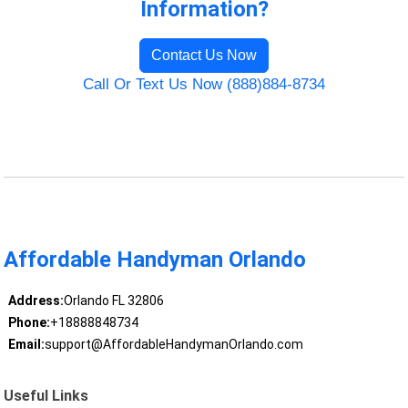
Information?
Contact Us Now
Call Or Text Us Now (888)884-8734
Affordable Handyman Orlando
Address:
Orlando FL 32806
Phone:
+18888848734
Email:
support@AffordableHandymanOrlando.com
Useful Links