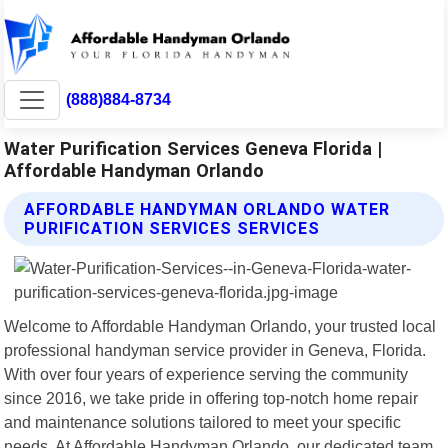
(888)884-8734
Water Purification Services Geneva Florida |
Affordable Handyman Orlando
AFFORDABLE HANDYMAN ORLANDO WATER
PURIFICATION SERVICES SERVICES
Welcome to Affordable Handyman Orlando, your trusted local
professional handyman service provider in Geneva, Florida.
With over four years of experience serving the community
since 2016, we take pride in offering top-notch home repair
and maintenance solutions tailored to meet your specific
needs. At Affordable Handyman Orlando, our dedicated team