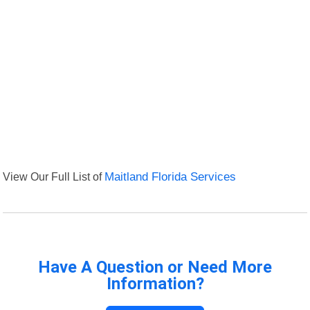
View Our Full List of
Maitland Florida Services
Have A Question or Need More
Information?