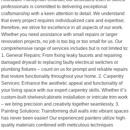
professionals is committed to delivering exceptional
craftsmanship with a keen attention to detail. We understand
that every project requires individualized care and expertise;
therefore, we strive for excellence in all aspects of our work.
Whether you need assistance with small repairs or larger
renovation projects, no job is too big or too small for us. Our
comprehensive range of services includes but is not limited to:
1. General Repairs: From fixing leaky faucets and repairing
damaged drywall to replacing faulty electrical switches or
plumbing fixtures – count on us for prompt and reliable repairs
that restore functionality throughout your home. 2. Carpentry
Services: Enhance the aesthetic appeal and functionality of
your living space with our expert carpentry skills. Whether it"s
custom-built shelves/cabinets installation or intricate trim work
– we bring precision and creativity together seamlessly. 3.
Painting Solutions: Transforming dull walls into vibrant spaces
has never been easier! Our experienced painters utilize high-
quality materials combined with meticulous techniques