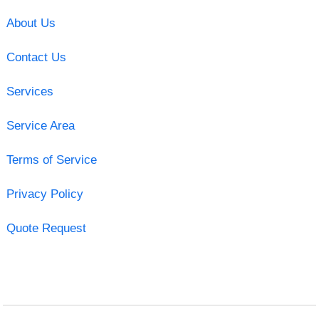
About Us
Contact Us
Services
Service Area
Terms of Service
Privacy Policy
Quote Request