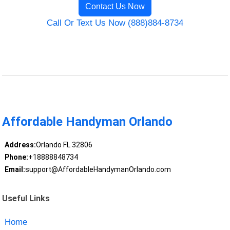
Contact Us Now
Call Or Text Us Now (888)884-8734
Affordable Handyman Orlando
Address:
Orlando FL 32806
Phone:
+18888848734
Email:
support@AffordableHandymanOrlando.com
Useful Links
Home