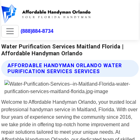
(888)884-8734
Water Purification Services Maitland Florida |
Affordable Handyman Orlando
AFFORDABLE HANDYMAN ORLANDO WATER
PURIFICATION SERVICES SERVICES
Welcome to Affordable Handyman Orlando, your trusted local
professional handyman service in Maitland, Florida. With over
four years of experience serving the community since 2016,
we take pride in offering top-notch home improvement and
repair solutions tailored to meet your unique needs. At
Affordable Handyman Orlando, our dedicated team of skilled