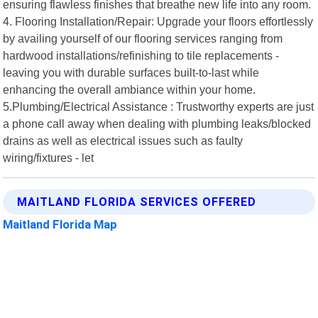
ensuring flawless finishes that breathe new life into any room.
4. Flooring Installation/Repair: Upgrade your floors effortlessly
by availing yourself of our flooring services ranging from
hardwood installations/refinishing to tile replacements -
leaving you with durable surfaces built-to-last while
enhancing the overall ambiance within your home.
5.Plumbing/Electrical Assistance : Trustworthy experts are just
a phone call away when dealing with plumbing leaks/blocked
drains as well as electrical issues such as faulty
wiring/fixtures - let
MAITLAND FLORIDA SERVICES OFFERED
Maitland Florida Map