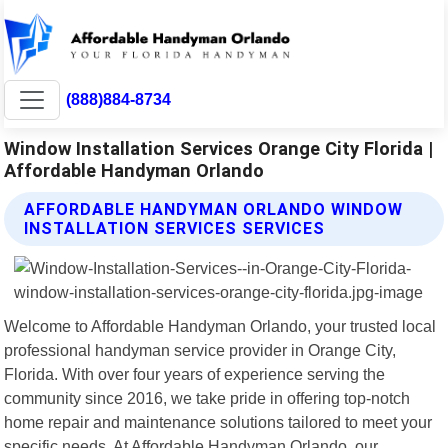
(888)884-8734
Window Installation Services Orange City Florida |
Affordable Handyman Orlando
AFFORDABLE HANDYMAN ORLANDO WINDOW
INSTALLATION SERVICES SERVICES
Welcome to Affordable Handyman Orlando, your trusted local
professional handyman service provider in Orange City,
Florida. With over four years of experience serving the
community since 2016, we take pride in offering top-notch
home repair and maintenance solutions tailored to meet your
specific needs. At Affordable Handyman Orlando, our