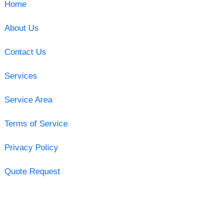
Home
About Us
Contact Us
Services
Service Area
Terms of Service
Privacy Policy
Quote Request