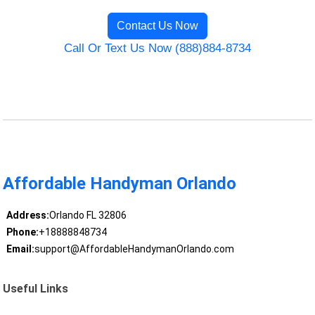
Contact Us Now
Call Or Text Us Now (888)884-8734
Affordable Handyman Orlando
Address:
Orlando FL 32806
Phone:
+18888848734
Email:
support@AffordableHandymanOrlando.com
Useful Links