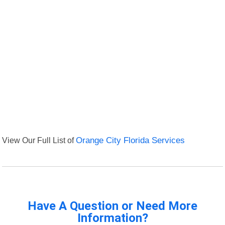
View Our Full List of
Orange City Florida Services
Have A Question or Need More
Information?