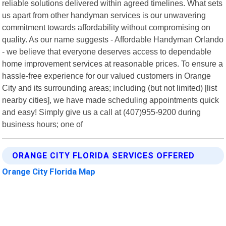
reliable solutions delivered within agreed timelines. What sets
us apart from other handyman services is our unwavering
commitment towards affordability without compromising on
quality. As our name suggests - Affordable Handyman Orlando
- we believe that everyone deserves access to dependable
home improvement services at reasonable prices. To ensure a
hassle-free experience for our valued customers in Orange
City and its surrounding areas; including (but not limited) [list
nearby cities], we have made scheduling appointments quick
and easy! Simply give us a call at (407)955-9200 during
business hours; one of
ORANGE CITY FLORIDA SERVICES OFFERED
Orange City Florida Map