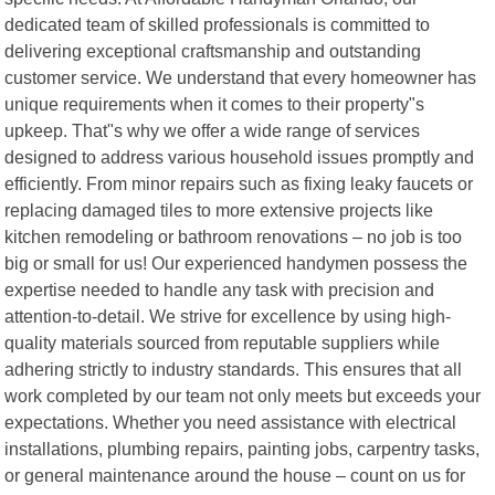
dedicated team of skilled professionals is committed to
delivering exceptional craftsmanship and outstanding
customer service. We understand that every homeowner has
unique requirements when it comes to their property"s
upkeep. That"s why we offer a wide range of services
designed to address various household issues promptly and
efficiently. From minor repairs such as fixing leaky faucets or
replacing damaged tiles to more extensive projects like
kitchen remodeling or bathroom renovations – no job is too
big or small for us! Our experienced handymen possess the
expertise needed to handle any task with precision and
attention-to-detail. We strive for excellence by using high-
quality materials sourced from reputable suppliers while
adhering strictly to industry standards. This ensures that all
work completed by our team not only meets but exceeds your
expectations. Whether you need assistance with electrical
installations, plumbing repairs, painting jobs, carpentry tasks,
or general maintenance around the house – count on us for